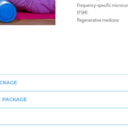
Frequency-specific microcur
(FSM)
Regenerative medicine
ACKAGE
 PACKAGE