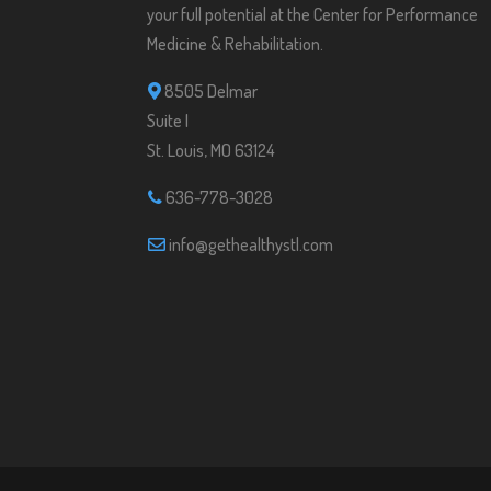
your full potential at the Center for Performance
Medicine & Rehabilitation.
8505 Delmar
Suite I
St. Louis, MO 63124
636-778-3028
info@gethealthystl.com