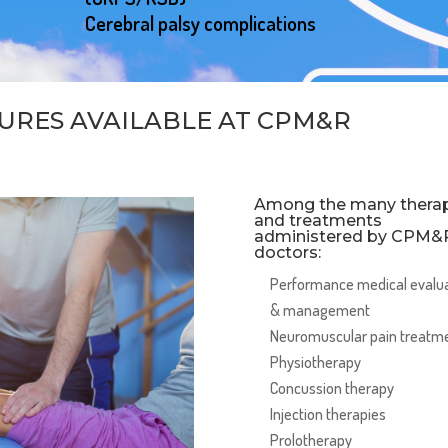
Cerebral palsy complications
URES AVAILABLE AT CPM&R
Among the many therap
and treatments
administered by CPM&
doctors:
Performance medical evalu
& management
Neuromuscular pain treatm
Physiotherapy
Concussion therapy
Injection therapies
Prolotherapy