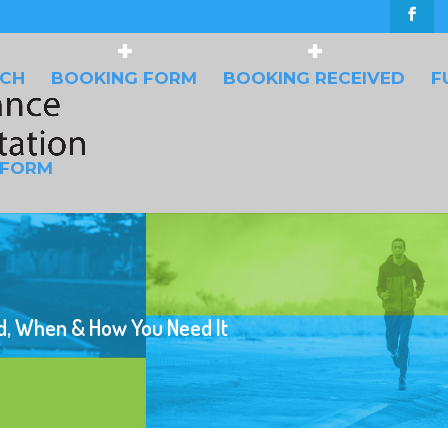
UCH
BOOKING FORM
BOOKING RECEIVED
F
 FORM
d, When & How You Need It