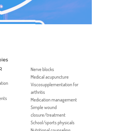
ies
R
Nerve blocks
Medical acupuncture
ation
Viscosupplementation for
arthritis
ents
Medication management
Simple wound
closure/treatment
School/sports physicals
Nutritional counseling