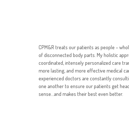
CPM&R treats our patients as people – whole
of disconnected body parts. My holistic app
coordinated, intensely personalized care tr
more lasting, and more effective medical car
experienced doctors are constantly consulti
one another to ensure our patients get hea
sense…and makes their best even better.