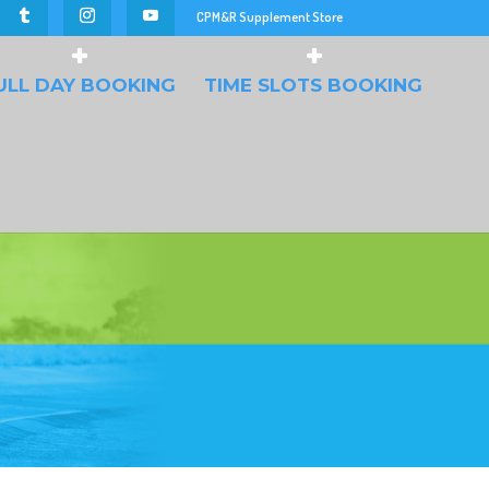
CPM&R Supplement Store
ULL DAY BOOKING
TIME SLOTS BOOKING