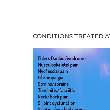
CONDITIONS TREATED 
Ehlers Danlos Syndrome
Musculoskeletal pain
Myofascial pain
Fibromyalgia
Strains/sprains
Tendinitis/fasciitis
Neck/back pain
SI joint dysfunction
Sciatica/pinched nerves