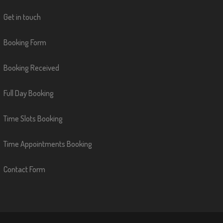
Get in touch
Booking Form
Booking Received
Full Day Booking
Time Slots Booking
Time Appointments Booking
Contact Form