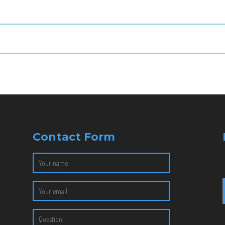
Contact Form