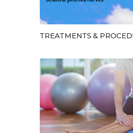
TREATMENTS & PROCED