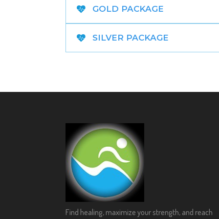
GOLD PACKAGE
SILVER PACKAGE
Find healing, maximize your strength, and reach