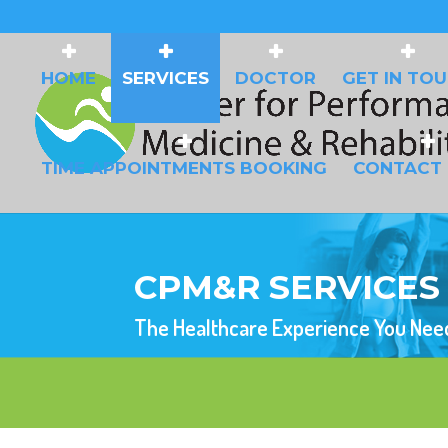
HOME
SERVICES
DOCTOR
GET IN TO
TIME APPOINTMENTS BOOKING
CONTACT
CPM&R SERVICES
The Healthcare Experience You Nee