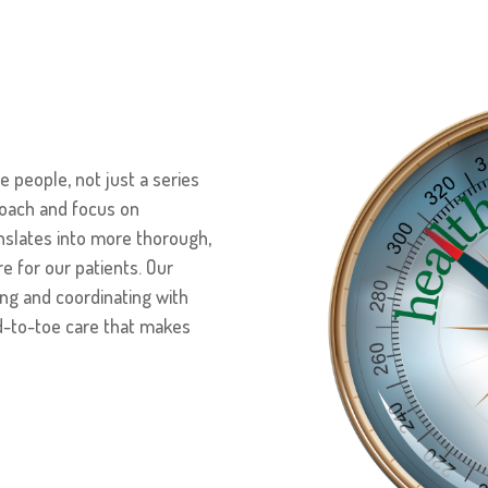
 people, not just a series
roach and focus on
anslates into more thorough,
e for our patients. Our
ng and coordinating with
d-to-toe care that makes