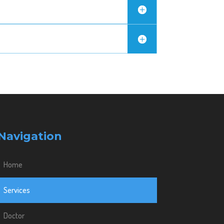
Navigation
Home
Services
Doctor