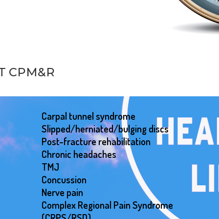
AT CPM&R
Carpal tunnel syndrome
Slipped/herniated/bulging discs
Post-fracture rehabilitation
Chronic headaches
TMJ
Concussion
Nerve pain
Complex Regional Pain Syndrome
(CRPS/RSD)