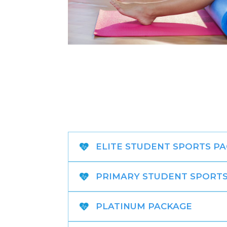
ELITE STUDENT SPORTS P
PRIMARY STUDENT SPORTS
PLATINUM PACKAGE