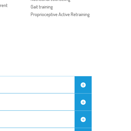
rent
Gait training
Proprioceptive Active Retraining