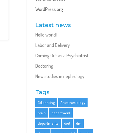
WordPress.org
Latest news
Hello world!
Labor and Delivery
Coming Out as a Psychiatrist
Doctoring
New studies in nephrology
Tags
3d printing
Anesthesiology
brain
department
departments
diet
divi