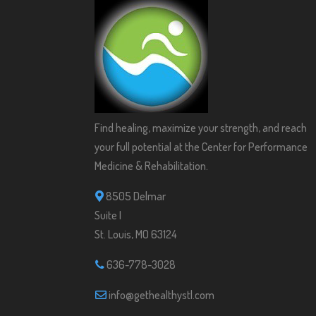
Find healing, maximize your strength, and reach
your full potential at the Center for Performance
Medicine & Rehabilitation.
8505 Delmar
Suite I
St. Louis, MO 63124
636-778-3028
info@gethealthystl.com