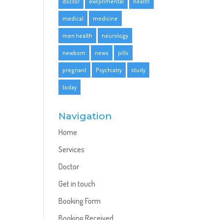
doctor
exeprimental
health
medical
medicine
men health
neurology
newborn
news
pills
pregnant
Psychiatry
study
today
Navigation
Home
Services
Doctor
Get in touch
Booking Form
Booking Received