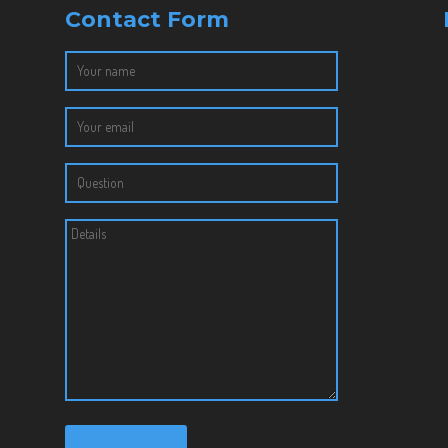
Contact Form