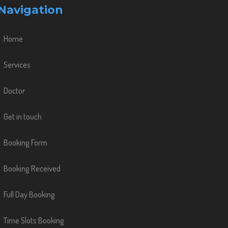
Navigation
Home
Services
Doctor
Get in touch
Booking Form
Booking Received
Full Day Booking
Time Slots Booking