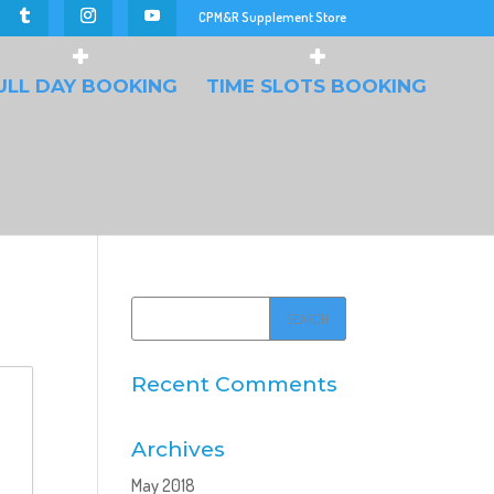
CPM&R Supplement Store
ULL DAY BOOKING
TIME SLOTS BOOKING
Recent Comments
Archives
May 2018