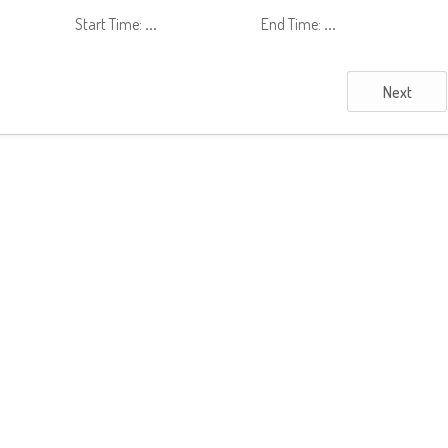
Start Time:
...
End Time:
...
Next