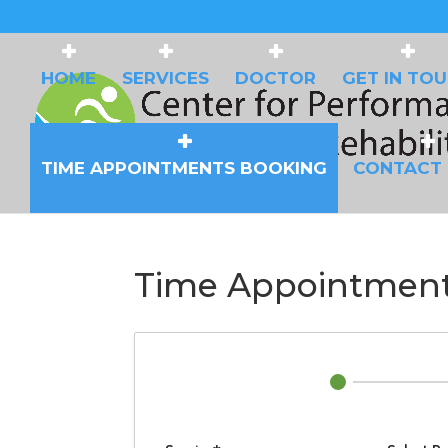
HOME
SERVICES
DOCTOR
GET IN TO
TIME APPOINTMENTS BOOKING
CONTACT
Time Appointment