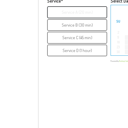
Service*
Select D
Service A (20 min)
SU
Service B (30 min)
2
Service C (45 min)
9
16
23
Service D (1 hour)
30
Powered by
Booking Cal