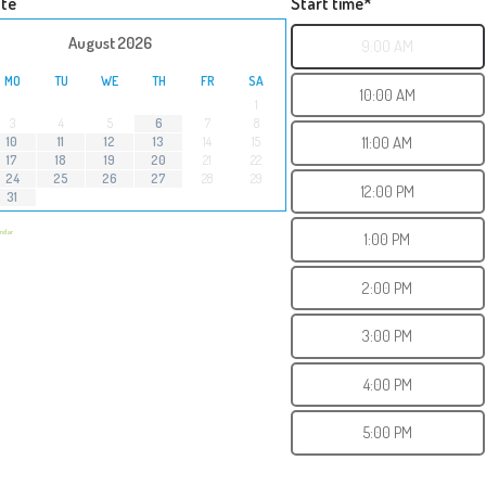
ate
Start time*
›
August
2026
9:00 AM
MO
TU
WE
TH
FR
SA
10:00 AM
1
3
4
5
6
7
8
11:00 AM
10
11
12
13
14
15
17
18
19
20
21
22
24
25
26
27
28
29
12:00 PM
31
endar
1:00 PM
2:00 PM
3:00 PM
4:00 PM
5:00 PM