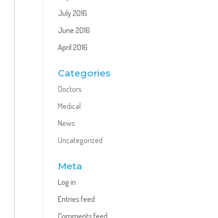
July 2016
June 2016
April 2016
Categories
Doctors
Medical
News
Uncategorized
Meta
Log in
Entries feed
Comments feed