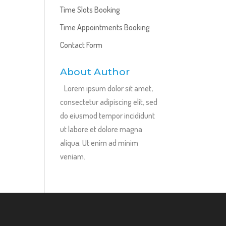
Time Slots Booking
Time Appointments Booking
Contact Form
About Author
Lorem ipsum dolor sit amet,
consectetur adipiscing elit, sed
do eiusmod tempor incididunt
ut labore et dolore magna
aliqua. Ut enim ad minim
veniam.