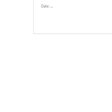
Date:
...