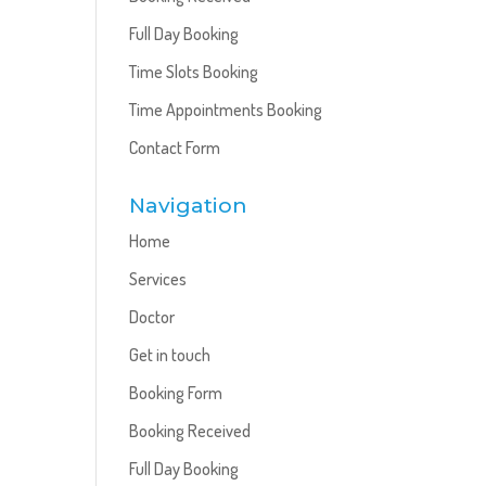
Full Day Booking
Time Slots Booking
Time Appointments Booking
Contact Form
Navigation
Home
Services
Doctor
Get in touch
Booking Form
Booking Received
Full Day Booking