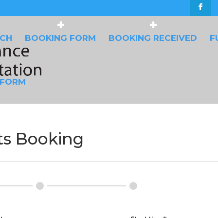
UCH
BOOKING FORM
BOOKING RECEIVED
F
 FORM
s Booking