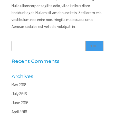
Nulla ullamcorper sagittis odio, vitae finibus diam
tincidunt eget. Nullam sit amet nunc felis. Sed lorem est,
vestibulum nec enim non, fringilla malesuada urna.
Aenean sodales est vel odio volutpat, in...
Recent Comments
Archives
May 2018
July 2016
June 2016
April 2016