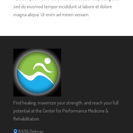
sed do eiusmod tempor incididunt ut labore et dolore
magna aliqua. Ut enim ad minim veniam.
Find healing, maximize your strength, and reach your full
potential at the Center for Performance Medicine &
Rehabilitation.
8505 Delmar