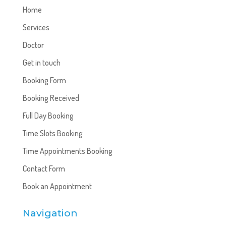
Home
Services
Doctor
Get in touch
Booking Form
Booking Received
Full Day Booking
Time Slots Booking
Time Appointments Booking
Contact Form
Book an Appointment
Navigation