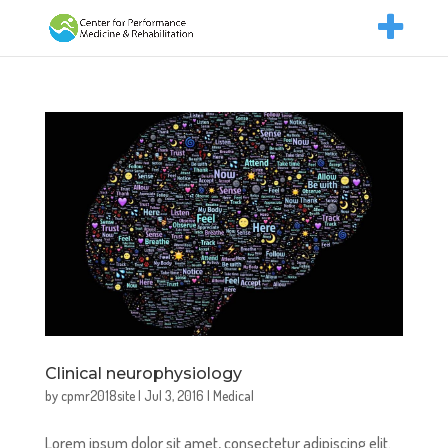
Clinical neurophysiology
by
cpmr2018site
|
Jul 3, 2016
|
Medical
Lorem ipsum dolor sit amet, consectetur adipiscing elit.