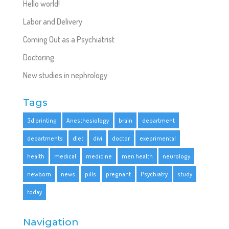
Hello world!
Labor and Delivery
Coming Out as a Psychiatrist
Doctoring
New studies in nephrology
Tags
3d printing
Anesthesiology
brain
department
departments
diet
divi
doctor
exeprimental
health
medical
medicine
men health
neurology
newborn
news
pills
pregnant
Psychiatry
study
today
Navigation