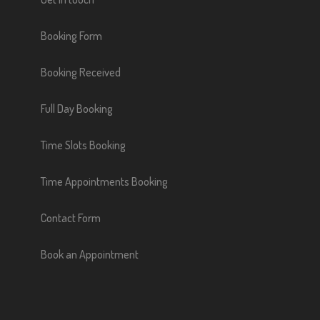
Booking Form
Booking Received
Full Day Booking
Time Slots Booking
Time Appointments Booking
Contact Form
Book an Appointment