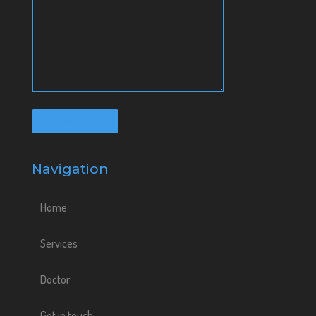
Navigation
Home
Services
Doctor
Get in touch