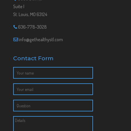
Suite I
St. Louis, MO 63124
636-778-3028
info@gethealthystl.com
Contact Form