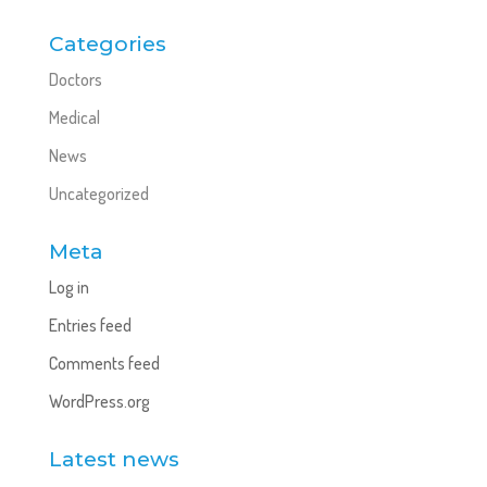
Categories
Doctors
Medical
News
Uncategorized
Meta
Log in
Entries feed
Comments feed
WordPress.org
Latest news