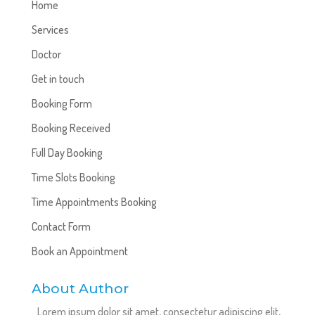
Home
Services
Doctor
Get in touch
Booking Form
Booking Received
Full Day Booking
Time Slots Booking
Time Appointments Booking
Contact Form
Book an Appointment
About Author
Lorem ipsum dolor sit amet, consectetur adipiscing elit,